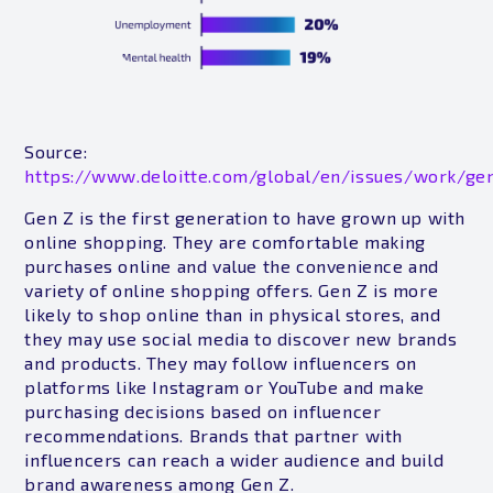
Source:
https://www.deloitte.com/global/en/issues/work/gen
Gen Z is the first generation to have grown up with
online shopping. They are comfortable making
purchases online and value the convenience and
variety of online shopping offers. Gen Z is more
likely to shop online than in physical stores, and
they may use social media to discover new brands
and products. They may follow influencers on
platforms like Instagram or YouTube and make
purchasing decisions based on influencer
recommendations. Brands that partner with
influencers can reach a wider audience and build
brand awareness among Gen Z.