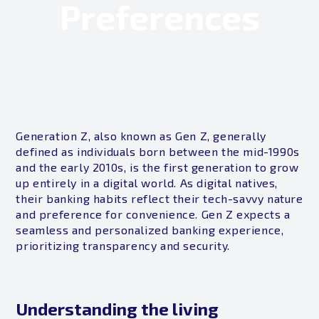
Preferences
Generation Z, also known as Gen Z, generally
defined as individuals born between the mid-1990s
and the early 2010s, is the first generation to grow
up entirely in a digital world. As digital natives,
their banking habits reflect their tech-savvy nature
and preference for convenience. Gen Z expects a
seamless and personalized banking experience,
prioritizing transparency and security.
Understanding the living