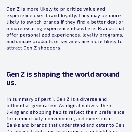
Gen Z is more likely to prioritize value and
experience over brand loyalty. They may be more
likely to switch brands if they find a better deal or
a more exciting experience elsewhere. Brands that
offer personalized experiences, loyalty programs,
and unique products or services are more likely to
attract Gen Z shoppers.
Gen Z is shaping the world around
us.
In summary of part 1, Gen Z is a diverse and
influential generation. As digital natives, their
living and shopping habits reflect their preference
for connectivity, convenience, and experience.
Banks and brands that understand and cater to Gen
Z's unique habits and preferences can build long-