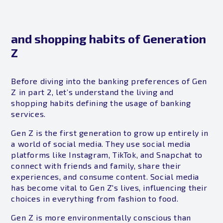
and shopping habits of Generation
Z
Before diving into the banking preferences of Gen
Z in part 2, let’s understand the living and
shopping habits defining the usage of banking
services.
Gen Z is the first generation to grow up entirely in
a world of social media. They use social media
platforms like Instagram, TikTok, and Snapchat to
connect with friends and family, share their
experiences, and consume content. Social media
has become vital to Gen Z's lives, influencing their
choices in everything from fashion to food.
Gen Z is more environmentally conscious than