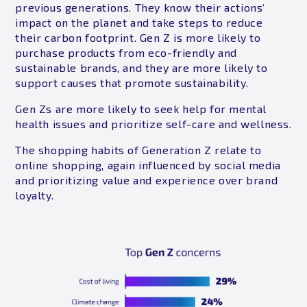
previous generations. They know their actions‘
impact on the planet and take steps to reduce
their carbon footprint. Gen Z is more likely to
purchase products from eco-friendly and
sustainable brands, and they are more likely to
support causes that promote sustainability.
Gen Zs are more likely to seek help for mental
health issues and prioritize self-care and wellness.
The shopping habits of Generation Z relate to
online shopping, again influenced by social media
and prioritizing value and experience over brand
loyalty.