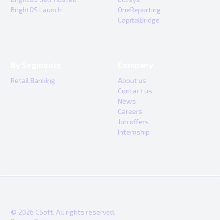
BrightOS Launch
OneReporting
CapitalBridge
By Segments
Company
Retail Banking
About us
Contact us
News
Careers
Job offers
Internship
© 2026 CSoft. All rights reserved.