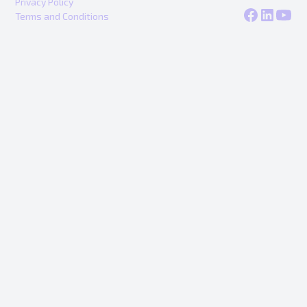
Privacy Policy
Terms and Conditions