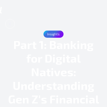
Insights
Part 1: Banking
for Digital
Natives:
Understanding
Gen Z's Financial