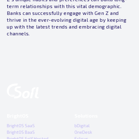
term relationships with this vital demographic.
Banks can successfully engage with Gen Z and
thrive in the ever-evolving digital age by keeping
up with the latest trends and embracing digital
channels.
BrightOS
Solutions
BrightOS SaaS
bDigital
BrightOS BaaS
OneDesk
BrightOS Self Hosted
Eclisys