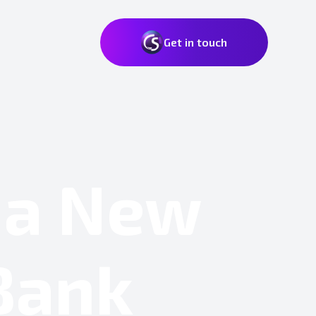
Get in touch
 a New
 Bank