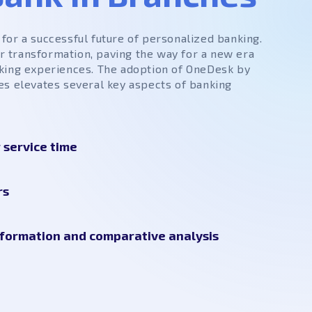
for a successful future of personalized banking.
for transformation, paving the way for a new era
king experiences. The adoption of OneDesk by
es elevates several key aspects of banking
service time
rs
formation and comparative analysis