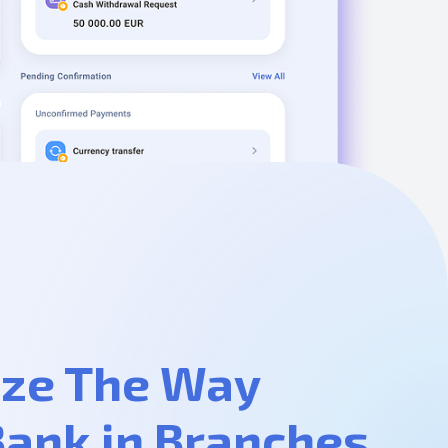
ze The Way
Bank in Branches