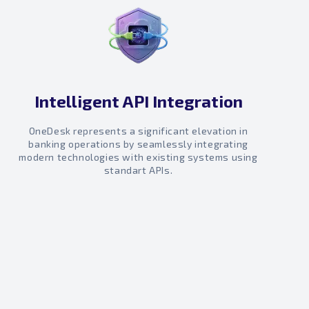
Intelligent API Integration
OneDesk represents a significant elevation in
banking operations by seamlessly integrating
modern technologies with existing systems using
standart APIs.