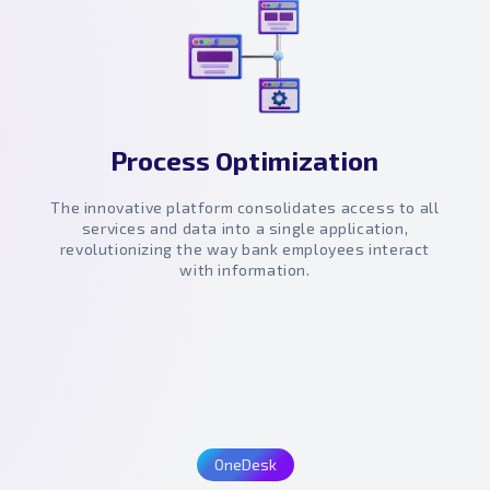
Process Optimization
The innovative platform consolidates access to all
services and data into a single application,
revolutionizing the way bank employees interact
with information.
OneDesk