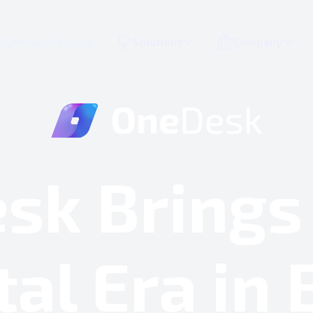
Retail Banking
Solutions
Company
sk Brings
tal Era in