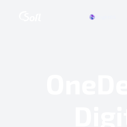
BrightOS
OneDe
Digi