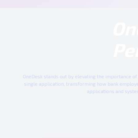
On
Pe
OneDesk stands out by elevating the importance of 
single application, transforming how bank employe
applications and syste