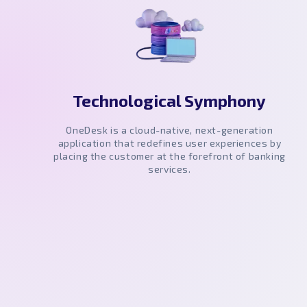
Technological Symphony
OneDesk is a cloud-native, next-generation
application that redefines user experiences by
placing the customer at the forefront of banking
services.