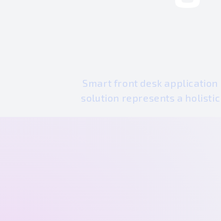
Smart front desk application
solution represents a holisti