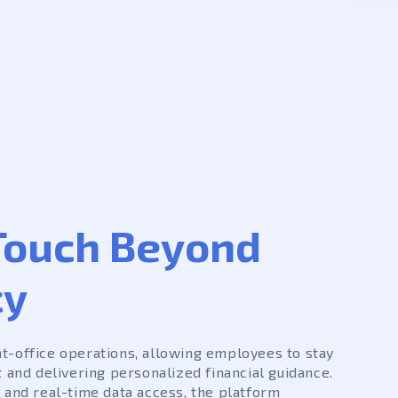
ouch Beyond
cy
nt-office operations, allowing employees to stay
t and delivering personalized financial guidance.
 and real-time data access, the platform