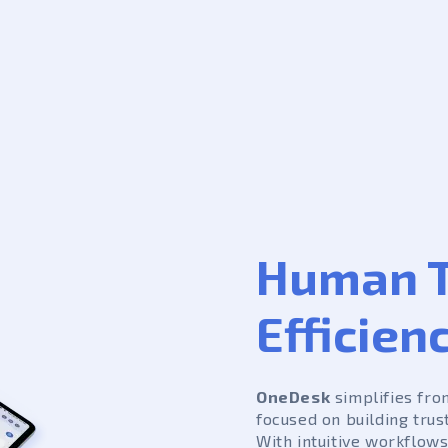
Human T
Efficien
OneDesk
simplifies fro
focused on building trus
With intuitive workflows