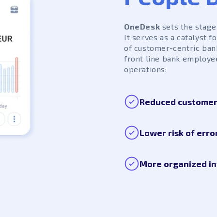
OneDesk
sets the stage 
It serves as a catalyst 
of customer-centric ban
front line bank employe
operations:
Reduced customer 
Lower risk of erro
More organized in