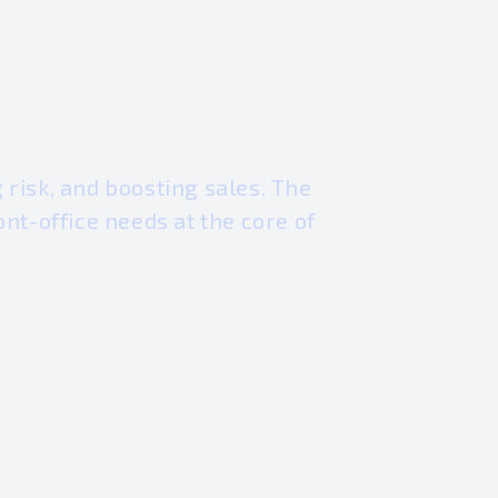
risk, and boosting sales. The
nt-office needs at the core of