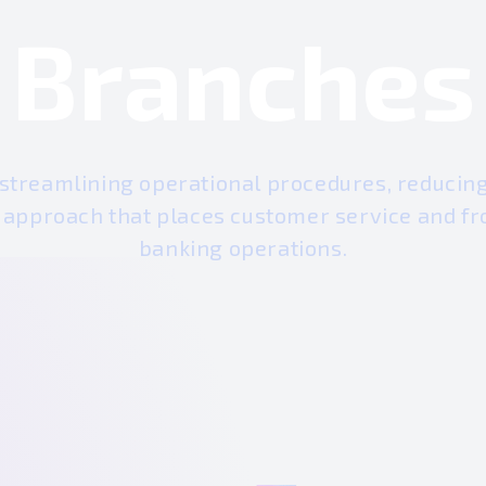
Branches
 streamlining operational procedures, reducing 
c approach that places customer service and fro
banking operations.