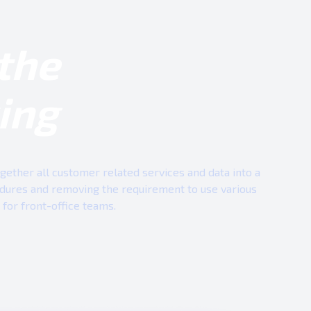
the
ing
ether all customer related services and data into a
edures and removing the requirement to use various
for front-office teams.