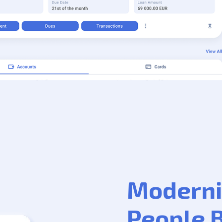
Moderni
People 