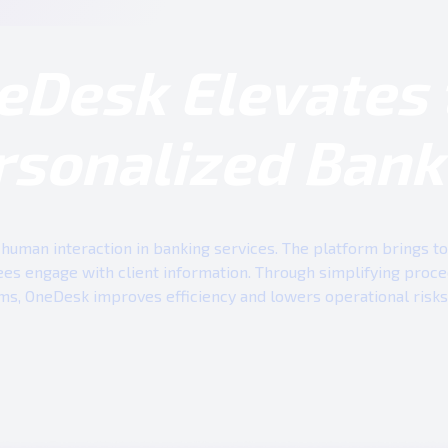
eDesk Elevates 
rsonalized Bank
human interaction in banking services. The platform brings tog
es engage with client information. Through simplifying proc
ms, OneDesk improves efficiency and lowers operational risks 