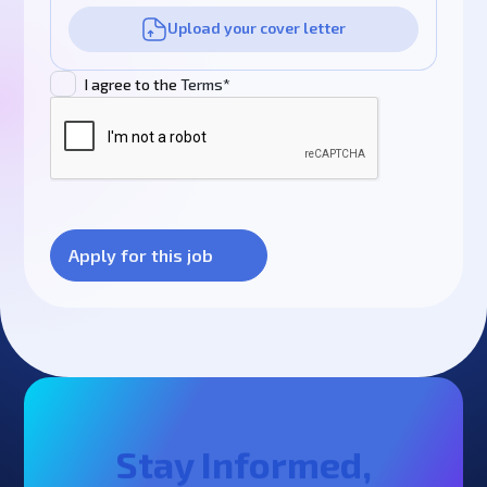
Upload your cover letter
I agree to the
Terms*
Stay Informed,