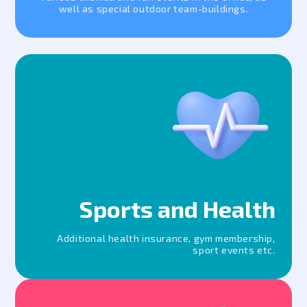
well as special outdoor team-buildings.
Sports and Health
Additional health insurance, gym membership,
sport events etc.