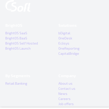
BrightOS
Solutions
BrightOS SaaS
bDigital
BrightOS BaaS
OneDesk
BrightOS Self Hosted
Eclisys
BrightOS Launch
OneReporting
CapitalBridge
By Segments
Company
Retail Banking
About us
Contact us
News
Careers
Job offers
Internship