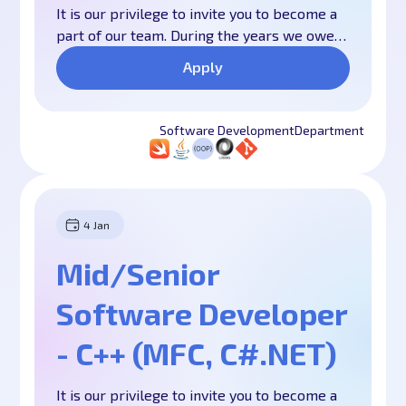
It is our privilege to invite you to become a
part of our team. During the years we owe
our long-lasting success mostly to our
Apply
united and responsible team of experienced
professionals and motivated young
specialists. We are one big family, we work
Software Development
Department
hard, we help each other and we have fun
all the time. We believe that all this is
fundamental to our success. We have
worked hard over the years to create this
4 Jan
culture and we are doing more than ever to
develop it further.
Mid/Senior
Software Developer
- C++ (MFC, C#.NET)
It is our privilege to invite you to become a