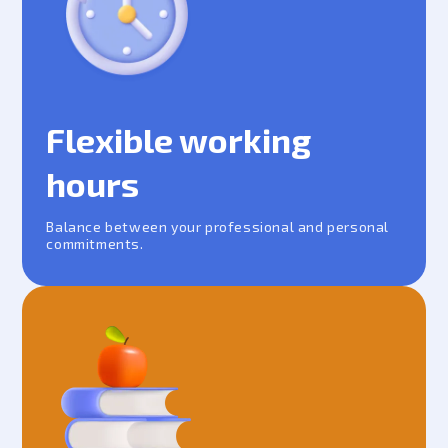
Flexible working
hours
Balance between your professional and personal
commitments.