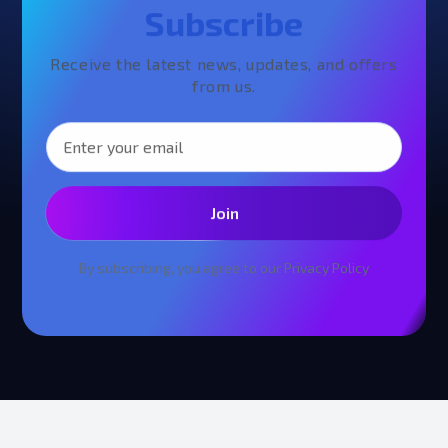
Subscribe
Receive the latest news, updates, and offers
from us.
Join
By subscribing, you agree to our
Privacy Policy