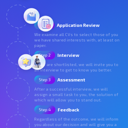
Application Review
Step 1
We examine all CVs to select those of you
we have shared interests with, at least on
paper.
Interview
Step 2
If you are shortlisted, we will invite you to
an interview to get to know you better.
Assessment
Step 3
After a successful interview, we will
assign a small task to you, the solution of
which will allow you to stand out.
Feedback
Step 4
Regardless of the outcome, we will inform
you about our decision and will give you a