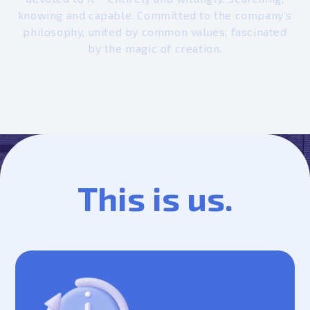
knowing and capable. Committed to the company’s
philosophy, united by common values, fascinated
by the magic of creation.
This is us.