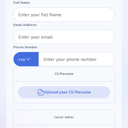
Full Name
Email Address
Phone Number
+xx
CV/Resume
Upload your CV/Resume
Cover letter