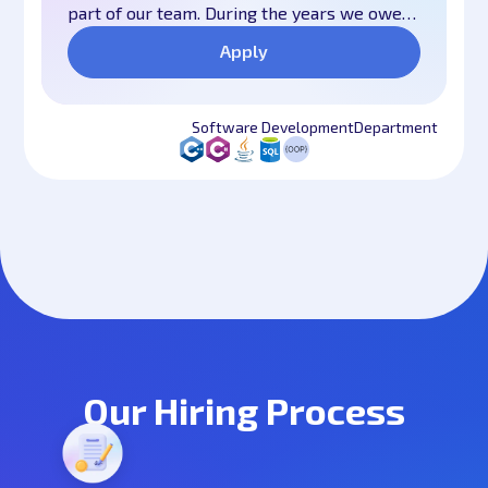
part of our team. During the years we owe
our long-lasting success mostly to our
Apply
united and responsible team of experienced
professionals and motivated young
specialists. We are one big family, we work
Software Development
Department
hard, we help each other and we have fun
all the time. We believe that all this is
fundamental to our success. We have
worked hard over the years to create this
culture and we are doing more than ever to
develop it further.
Our Hiring Process