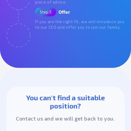
piece of advice.
Offer
Step 5
If you are the right fit, we will introduce you
to our CEO and offer you to join our family.
You can't find a suitable
position?
Contact us and we will get back to you.