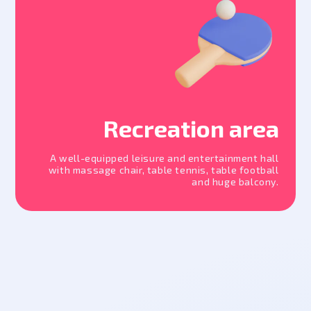
Recreation area
A well-equipped leisure and entertainment hall
with massage chair, table tennis, table football
and huge balcony.