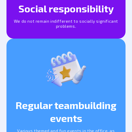
Social responsibility
We do not remain indifferent to socially significant
problems.
Regular teambuilding
events
Various themed and fun events in the office, as