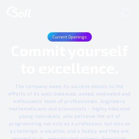
Current Openings
Commit yourself
to excellence.
The company owes its success mostly to the
efforts of its well-balanced, united, motivated and
enthusiastic team of professionals. Engineers,
mathematicians and economists – highly educated
young individuals, who perceive the act of
programming not only as a profession, but also as
a challenge, a vocation, and a hobby, and they are
devoted to it – entirely and willingly. Searching,