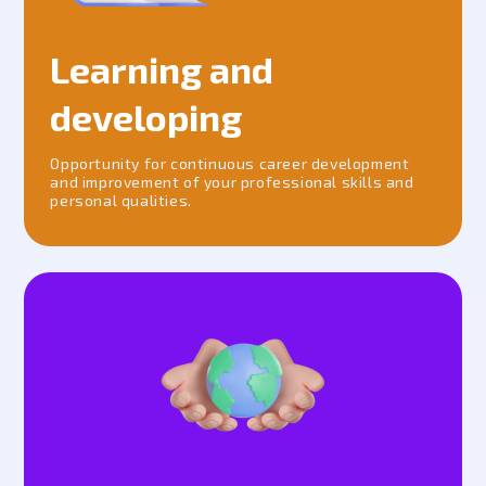
Learning and
developing
Opportunity for continuous career development
and improvement of your professional skills and
personal qualities.