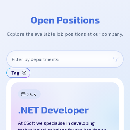
Open Positions
Explore the available job positions at our company.
Filter by departments:
Tag
All
IT
5 Aug
Software Development
.NET Developer
Business Analysis and QA
Project Management
At CSoft we specialise in developing
Design
technological solutions for the banking and