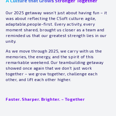
A Culture that Grows Stronger Together
Our 2025 getaway wasn’t just about having fun – it
was about reflecting the CSoft culture: agile,
adaptable,people-first. Every activity, every
moment shared, brought us closer as a team and
reminded us that our greatest strength lies in our
unity.
As we move through 2025, we carry with us the
memories, the energy, and the spirit of this
remarkable weekend. Our teambuilding getaway
showed once again that we don’t just work
together – we grow together, challenge each
other, and lift each other higher.
Faster. Sharper. Brighter. – Together