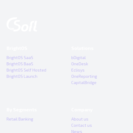
BrightOS
Solutions
BrightOS SaaS
bDigital
BrightOS BaaS
OneDesk
BrightOS Self Hosted
Eclisys
BrightOS Launch
OneReporting
CapitalBridge
By Segments
Company
Retail Banking
About us
Contact us
News