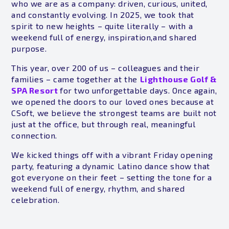
who we are as a company: driven, curious, united,
and constantly evolving. In 2025, we took that
spirit to new heights – quite literally – with a
weekend full of energy, inspiration,and shared
purpose.
This year, over 200 of us – colleagues and their
families – came together at the
Lighthouse Golf &
SPA Resort
for two unforgettable days. Once again,
we opened the doors to our loved ones because at
CSoft, we believe the strongest teams are built not
just at the office, but through real, meaningful
connection.
We kicked things off with a vibrant Friday opening
party, featuring a dynamic Latino dance show that
got everyone on their feet – setting the tone for a
weekend full of energy, rhythm, and shared
celebration.