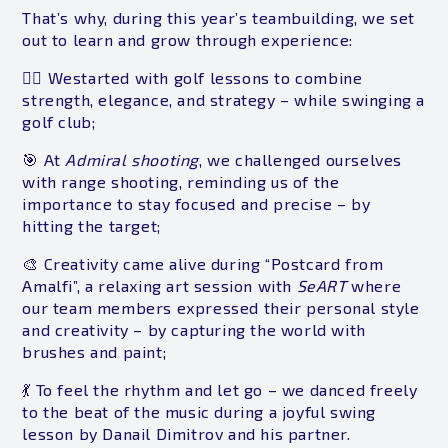
That’s why, during this year’s teambuilding, we set
out to learn and grow through experience:
🏌️‍♂️ Westarted with golf lessons to combine
strength, elegance, and strategy – while swinging a
golf club;
🎯 At
Admiral shooting
, we challenged ourselves
with range shooting, reminding us of the
importance to stay focused and precise – by
hitting the target;
🎨 Creativity came alive during “Postcard from
Amalfi”, a relaxing art session with
SeART
where
our team members expressed their personal style
and creativity – by capturing the world with
brushes and paint;
💃 To feel the rhythm and let go – we danced freely
to the beat of the music during a joyful swing
lesson by Danail Dimitrov and his partner.