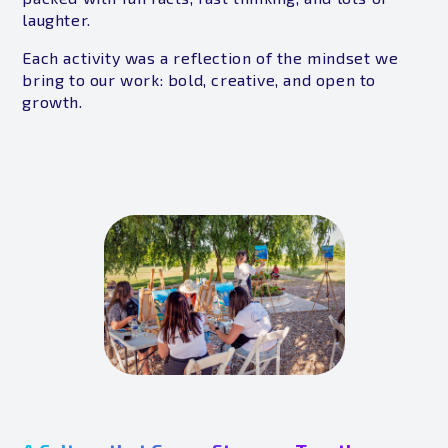
laughter.
Each activity was a reflection of the mindset we
bring to our work: bold, creative, and open to
growth.