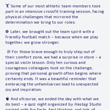
🏋️ Some of our most athletic team members took
part in an intensive crossfit training session, facing
physical challenges that mirrored the
determination we bring to our roles.
⚽ Later, we brought out the team spirit with a
friendly football match – because when we play
together, we grow stronger.
🎻 For those brave enough to truly step out of
their comfort zone, we had a surprise in store – a
special violin lesson. Only ten curious and
courageous colleagues took on the challenge,
proving that personal growth often begins where
certainty ends. It was a beautiful reminder that
embracing the unfamiliarcan lead to unexpected
joy and inspiration.
🧠 And ofcourse, we ended the day with what we
do best – a quiz night organized by
Hastag Studio
packed with fun facts, fast thinking, and lots of