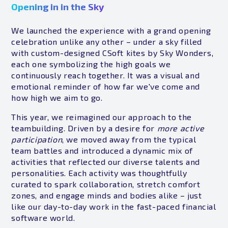
Opening in in the Sky
We launched the experience with a grand opening
celebration unlike any other – under a sky filled
with custom-designed CSoft kites by Sky Wonders,
each one symbolizing the high goals we
continuously reach together. It was a visual and
emotional reminder of how far we've come and
how high we aim to go.
This year, we reimagined our approach to the
teambuilding. Driven by a desire for
more active
participation
, we moved away from the typical
team battles and introduced a dynamic mix of
activities that reflected our diverse talents and
personalities. Each activity was thoughtfully
curated to spark collaboration, stretch comfort
zones, and engage minds and bodies alike – just
like our day-to-day work in the fast-paced financial
software world.