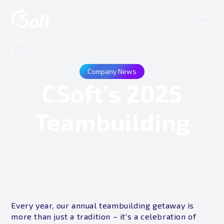
Company News
CSoft’s 2025
Teambuilding
Every year, our annual teambuilding getaway is
more than just a tradition – it's a celebration of