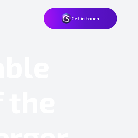
Get in touch
able
 the
erger