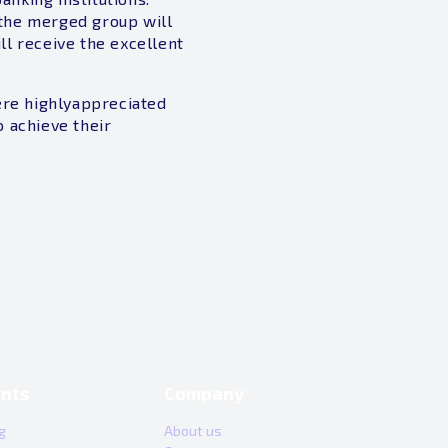
f the merged group will
ll receive the excellent
ere highlyappreciated
 achieve their
nts
Company
g
About us