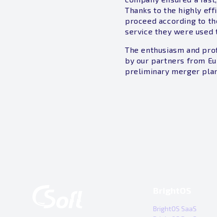
Thanks to the highly eff
proceed according to th
service they were used 
The enthusiasm and prof
by our partners from Eu
preliminary merger plan
BrightOS
BrightOS SaaS