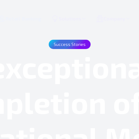
Retail Banking
Solutions
Company
Success Stories
xception
pletion of
ational M