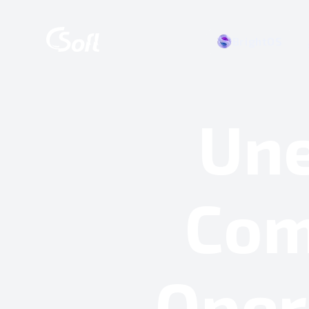
BrightOS
Une
Com
Oper