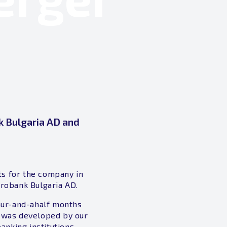
k Bulgaria AD and
ts for the company in
urobank Bulgaria AD.
our-and-ahalf months
t was developed by our
nking institutions.