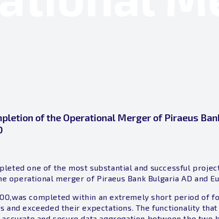
letion of the Operational Merger of Piraeus Ban
D
leted one of the most substantial and successful projec
 the operational merger of Piraeus Bank Bulgaria AD and E
OO,was completed within an extremely short period of f
s and exceeded their expectations. The functionality tha
 accurate and secure data aggregation between the two ba