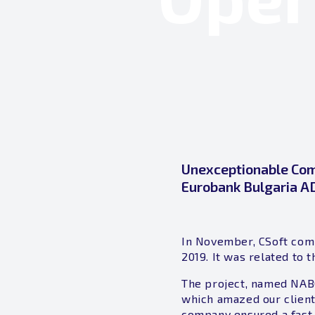
Unexceptionable Comp
Eurobank Bulgaria A
In November, CSoft comp
2019. It was related to
The project, named NAB
which amazed our client
company ensured a fast,