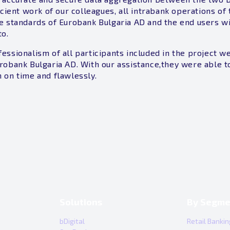
icient work of our colleagues, all intrabank operations o
e standards of Eurobank Bulgaria AD and the end users wi
to.
essionalism of all participants included in the project w
robank Bulgaria AD. With our assistance,they were able to
 on time and flawlessly.
Solutions
By Segme
bDigital
Retail Bankin